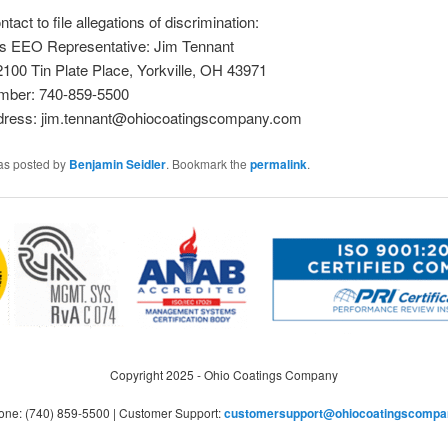
ntact to file allegations of discrimination:
 EEO Representative: Jim Tennant
2100 Tin Plate Place, Yorkville, OH 43971
mber: 740-859-5500
dress: jim.tennant@ohiocoatingscompany.com
was posted by
Benjamin Seidler
. Bookmark the
permalink
.
Copyright 2025 - Ohio Coatings Company
one: (740) 859-5500 | Customer Support:
customersupport@ohiocoatingscompa