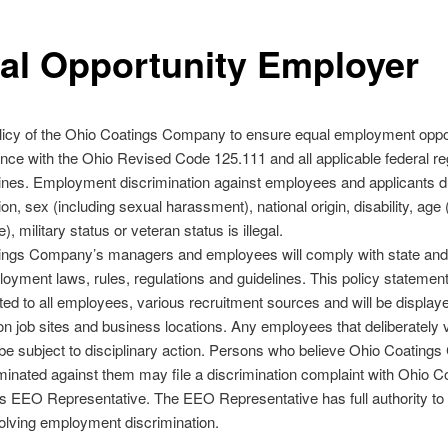
al Opportunity Employer
policy of the Ohio Coatings Company to ensure equal employment oppo
nce with the Ohio Revised Code 125.111 and all applicable federal re
ines. Employment discrimination against employees and applicants d
gion, sex (including sexual harassment), national origin, disability, age
), military status or veteran status is illegal.
ings Company’s managers and employees will comply with state and 
oyment laws, rules, regulations and guidelines. This policy statement 
ed to all employees, various recruitment sources and will be displaye
on job sites and business locations. Any employees that deliberately v
l be subject to disciplinary action. Persons who believe Ohio Coatin
minated against them may file a discrimination complaint with Ohio C
 EEO Representative. The EEO Representative has full authority t
olving employment discrimination.