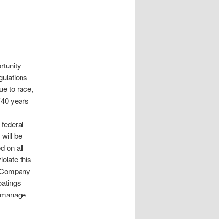
rtunity
gulations
ue to race,
 (40 years
federal
will be
d on all
iolate this
gs Company
oatings
o manage