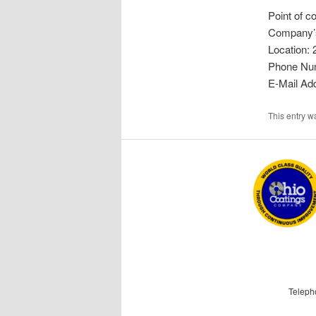
Point of co
Company’s
Location: 
Phone Nu
E-Mail Ad
This entry 
Teleph