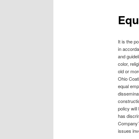
Equ
It is the 
in accorda
and guidel
color, reli
old or more
Ohio Coat
equal empl
disseminat
constructi
policy wil
has discri
Company’s
issues inv