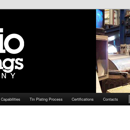
te steel in the USA
 Company – Tin Plate
 Capabilities
Tin Plating Process
Certifications
Contacts