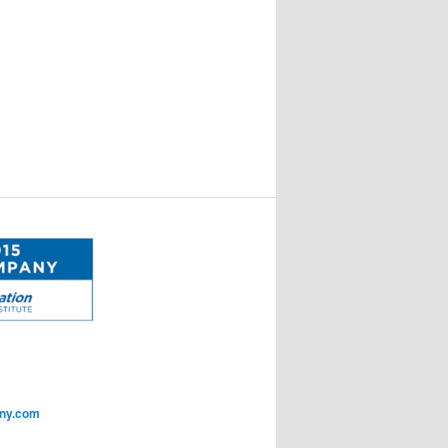
ny.com