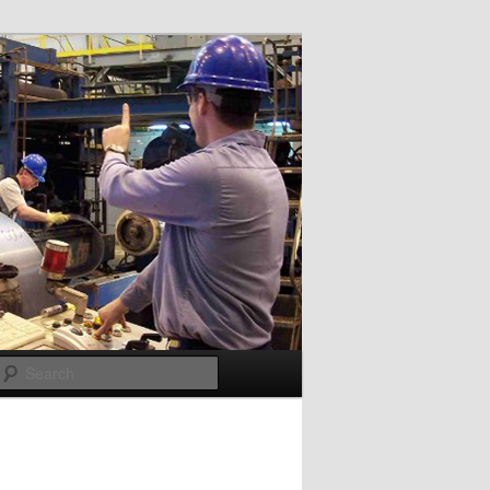
Search